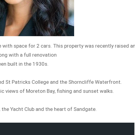
ith space for 2 cars. This property was recently raised a
ong with a full renovation
en built in the 1930s.
d St Patricks College and the Shorncliffe Waterfront.
ic views of Moreton Bay, fishing and sunset walks.
h, the Yacht Club and the heart of Sandgate.