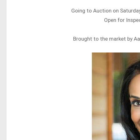
Going to Auction on Saturday
Open for Inspe
Brought to the market by Aa