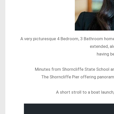
A very picturesque 4 Bedroom, 3 Bathroom home w
extended, al
having be
Minutes from Shorncliffe State School an
The Shorncliffe Pier offering panoram
A short stroll to a boat launc