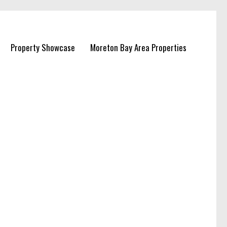
Property Showcase
Moreton Bay Area Properties