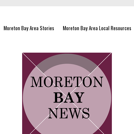
Moreton Bay Area Stories
Moreton Bay Area Local Resources