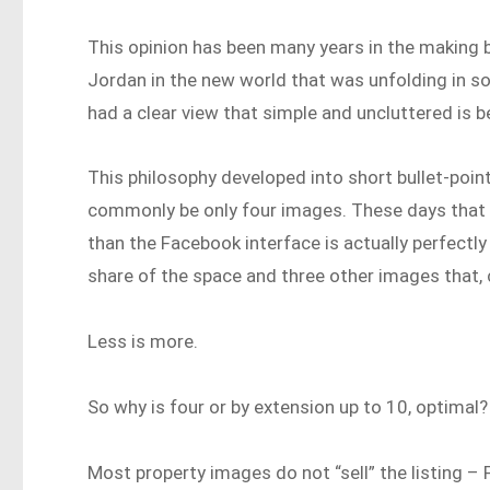
This opinion has been many years in the making 
Jordan in the new world that was unfolding in soc
had a clear view that simple and uncluttered is b
This philosophy developed into short bullet-poin
commonly be only four images. These days that h
than the Facebook interface is actually perfectly
share of the space and three other images that, c
Less is more.
So why is four or by extension up to 10, optimal?
Most property images do not “sell” the listing –