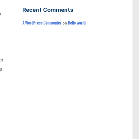
Recent Comments
x
A WordPress Commenter
Hello world!
on
er
s