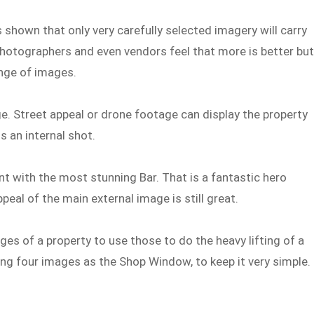
 shown that only very carefully selected imagery will carry
photographers and even vendors feel that more is better bu
ange of images.
e. Street appeal or drone footage can display the property
s an internal shot.
nt with the most stunning Bar. That is a fantastic hero
peal of the main external image is still great.
ges of a property to use those to do the heavy lifting of a
using four images as the Shop Window, to keep it very simple.