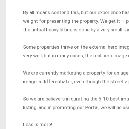
By all means contend this, but our experience has
weight for presenting the property. We get it — 
the actual heavy lifting is done by a very small r
Some properties thrive on the external hero imag
very well; but in many cases, the real hero image i
We are currently marketing a property for an age
image, a differentiator, even though the street ap
So we are believers in curating the 5-10 best ima
listing, and in promoting our Portal, we will be 
Less is more!