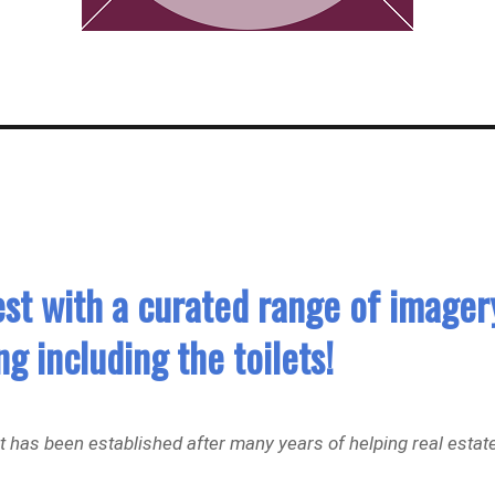
est with a curated range of imager
g including the toilets!
but has been established after many years of helping real estat