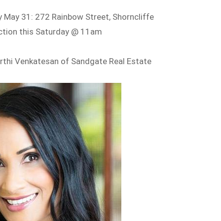
 May 31: 272 Rainbow Street, Shorncliffe
ction this Saturday @ 11am
rthi Venkatesan of Sandgate Real Estate