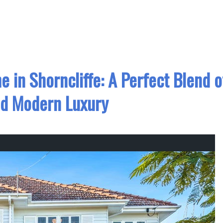
e in Shorncliffe: A Perfect Blend o
d Modern Luxury