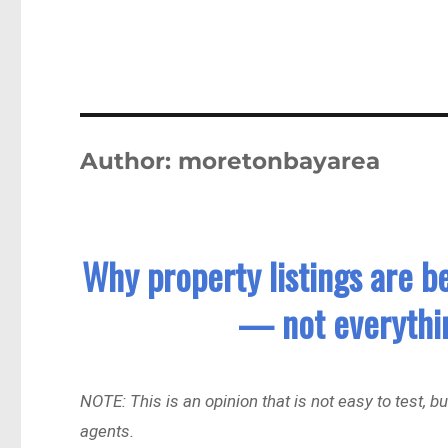
Author:
moretonbayarea
Why property listings are b
— not everythin
NOTE: This is an opinion that is not easy to test, 
agents.