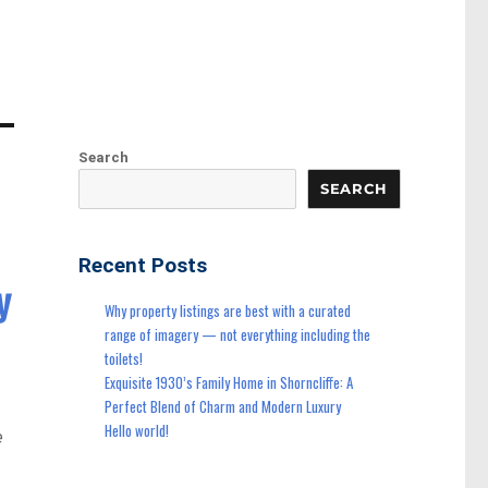
Search
SEARCH
Recent Posts
y
Why property listings are best with a curated
range of imagery — not everything including the
toilets!
Exquisite 1930’s Family Home in Shorncliffe: A
Perfect Blend of Charm and Modern Luxury
Hello world!
e