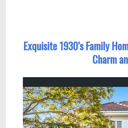
Exquisite 1930’s Family Hom
Charm an