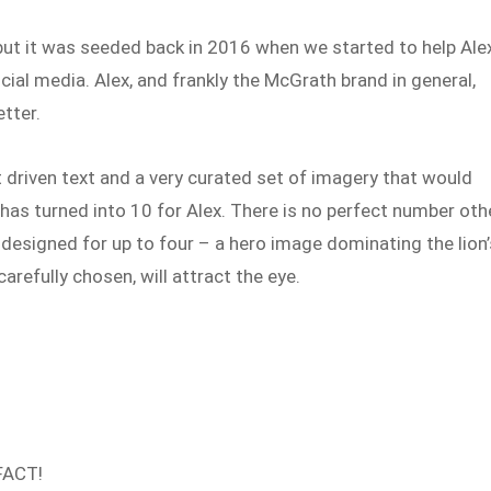
but it was seeded back in 2016 when we started to help Ale
ial media. Alex, and frankly the McGrath brand in general,
etter.
t driven text and a very curated set of imagery that would
as turned into 10 for Alex. There is no perfect number oth
 designed for up to four – a hero image dominating the lion’
arefully chosen, will attract the eye.
 FACT!