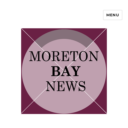
MENU
Moreton Bay Area News