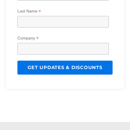
*
Last Name
*
Company