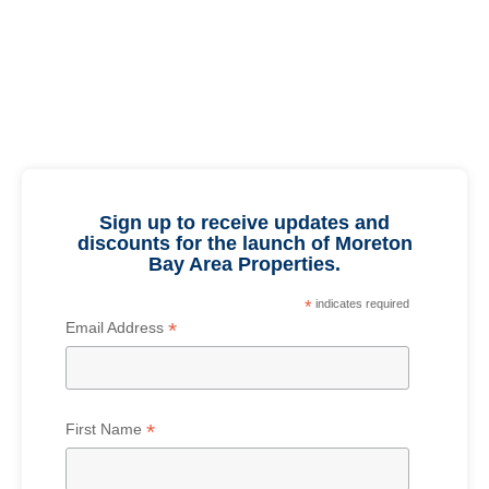
Sign up to receive updates and
discounts for the launch of Moreton
Bay Area Properties.
*
indicates required
*
Email Address
*
First Name